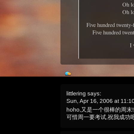
Oh lo
Oh lo
Five hundred twenty-
Five hundred twent
I
littlering
says:
Sun, Apr 16, 2006 at 11:
hoho,又是一个很棒的周末!
可惜周一要考试,祝我成功吧