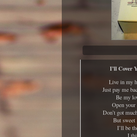
I’ll Cover 
Live in my h
Just pay me ba
Be my lov
Open your d
Don’t got much 
But sweet 
I’ll be t
I th