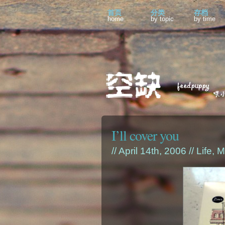
首页
分类
存档
home
by topic
by time
I’ll cover you
// April 14th, 2006 //
Life
,
M