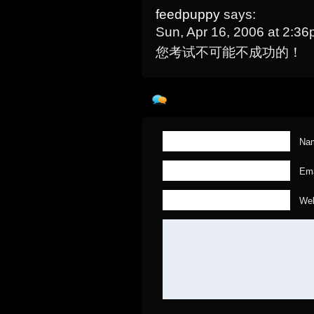
feedpuppy
says:
Sun, Apr 16, 2006 at 2:3
您考试不可能不成功的！
Nam
Ema
Web