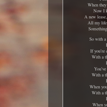
When they 
Now I k
A new lease, 
All my life
Something 
So with a
If you’re
With a t
You’ve 
With a t
When you’
With a t
When yo