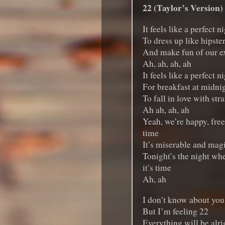
22 (Taylor’s Version)
It feels like a perfect n
To dress up like hipste
And make fun of our e
Ah, ah, ah, ah
It feels like a perfect n
For breakfast at midni
To fall in love with str
Ah ah, ah, ah
Yeah, we’re happy, free
time
It’s miserable and magi
Tonight’s the night whe
it’s time
Ah, ah
I don’t know about you
But I’m feeling 22
Everything will be alrig