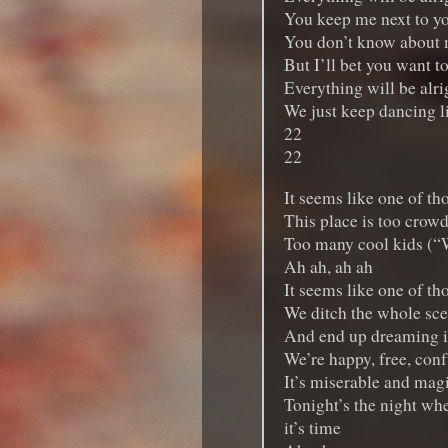
You keep me next to y
You don’t know about
But I’ll bet you want t
Everything will be alrig
We just keep dancing l
22
22
It seems like one of th
This place is too crow
Too many cool kids (“
Ah ah, ah ah
It seems like one of th
We ditch the whole sc
And end up dreaming in
We’re happy, free, conf
It’s miserable and magi
Tonight’s the night whe
it’s time