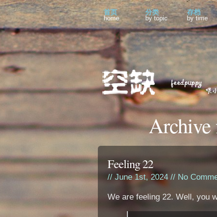
首页
分类
存档
home
by topic
by time
Archive 
Feeling 22
// June 1st, 2024 //
No Comme
We are feeling 22. Well, you w