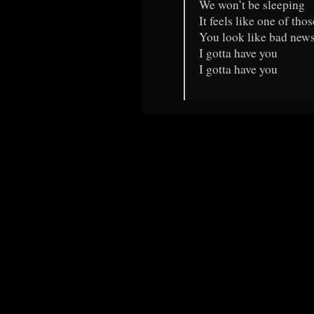
We won’t be sleeping
It feels like one of tho
You look like bad new
I gotta have you
I gotta have you