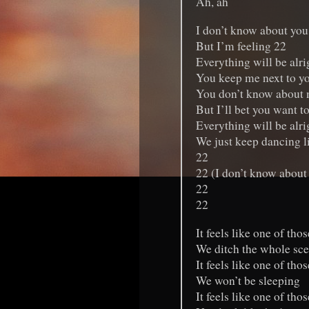
Ah, ah
I don’t know about you
But I’m feeling 22
Everything will be alrig
You keep me next to y
You don’t know about
But I’ll bet you want t
Everything will be alrig
We just keep dancing l
22
22 (I don’t know about
22
22
It feels like one of tho
We ditch the whole sc
It feels like one of tho
We won’t be sleeping
It feels like one of tho