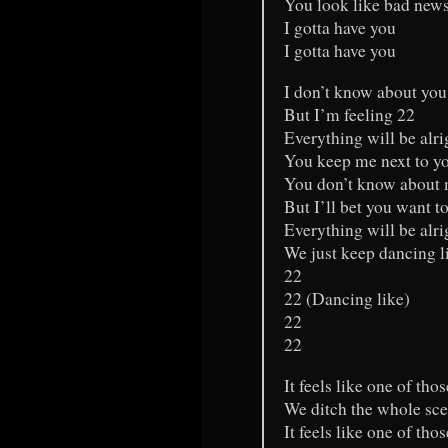
You look like bad new
I gotta have you
I gotta have you
I don’t know about you
But I’m feeling 22
Everything will be alrig
You keep me next to y
You don’t know about 
But I’ll bet you want t
Everything will be alrig
We just keep dancing l
22
22 (Dancing like)
22
22
It feels like one of tho
We ditch the whole sc
It feels like one of tho